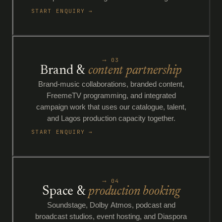
START ENQUIRY →
⟶ 03
Brand &
content partnership
Brand-music collaborations, branded content,
FreemeTV programming, and integrated
campaign work that uses our catalogue, talent,
and Lagos production capacity together.
START ENQUIRY →
⟶ 04
Space &
production booking
Soundstage, Dolby Atmos, podcast and
broadcast studios, event hosting, and Diaspora