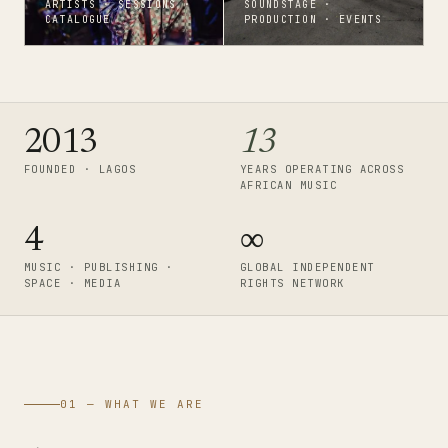
ARTISTS · SESSIONS ·
SOUNDSTAGE ·
CATALOGUE
PRODUCTION · EVENTS
2013
13
FOUNDED · LAGOS
YEARS OPERATING ACROSS
AFRICAN MUSIC
4
∞
MUSIC · PUBLISHING ·
GLOBAL INDEPENDENT
SPACE · MEDIA
RIGHTS NETWORK
01 — WHAT WE ARE