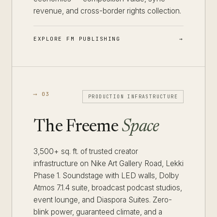
revenue, and cross-border rights collection.
EXPLORE FM PUBLISHING
⟶ 03
PRODUCTION INFRASTRUCTURE
The Freeme
Space
3,500+ sq. ft. of trusted creator
infrastructure on Nike Art Gallery Road, Lekki
Phase 1. Soundstage with LED walls, Dolby
Atmos 7.1.4 suite, broadcast podcast studios,
event lounge, and Diaspora Suites. Zero-
blink power, guaranteed climate, and a