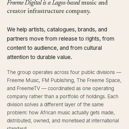
Freeme Digital is a Lagos-based
music and
creator infrastructure company.
We help artists, catalogues, brands, and
partners move from release to rights, from
content to audience, and from cultural
attention to durable value.
The group operates across four public divisions —
Freeme Music, FM Publishing, The Freeme Space,
and FreemeTV — coordinated as one operating
company rather than a portfolio of holdings. Each
division solves a different layer of the same
problem: how African music actually gets made,
distributed, owned, and monetised at international
standard.