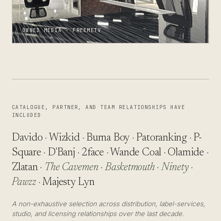
OWNED MEDIA · FREEMETV
CATALOGUE, PARTNER, AND TEAM RELATIONSHIPS HAVE
INCLUDED
Davido
·
Wizkid
·
Burna Boy
·
Patoranking
·
P-
Square
·
D'Banj
·
2face
·
Wande Coal
·
Olamide
·
Zlatan
·
The Cavemen
·
Basketmouth
·
Ninety
·
Pawzz
·
Majesty Lyn
A non-exhaustive selection across distribution, label-services,
studio, and licensing relationships over the last decade.