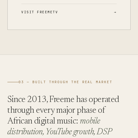
VISIT FREEMETV
03 — BUILT THROUGH THE REAL MARKET
Since 2013, Freeme has operated
through every major phase of
African digital music:
mobile
distribution, YouTube growth, DSP