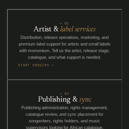
⟶ 01
Artist &
label services
Distribution, release operations, marketing, and
premium label support for artists and small labels
with momentum. Tell us the artist, release stage,
catalogue, and what support is needed.
START ENQUIRY →
⟶ 02
Publishing &
sync
Publishing administration, rights management,
catalogue review, and sync placement for
songwriters, rights holders, and music
supervisors looking for African catalogue.