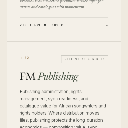
Freeme+ is our selective premium service layer for
artists and catalogues with momentum.
VISIT FREEME MUSIC
⟶ 02
PUBLISHING & RIGHTS
FM
Publishing
Publishing administration, rights
management, sync readiness, and
catalogue value for African songwriters and
rights holders. Where distribution moves
files, publishing protects the long-duration
economics — composition value, sync