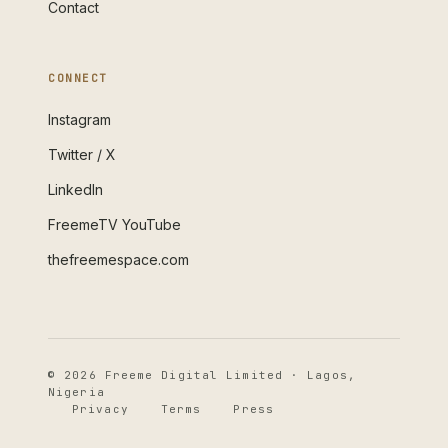
Contact
CONNECT
Instagram
Twitter / X
LinkedIn
FreemeTV YouTube
thefreemespace.com
© 2026 Freeme Digital Limited · Lagos,
Nigeria
Privacy
Terms
Press