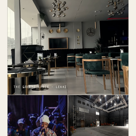
THE FREEME SPACE · LEKKI