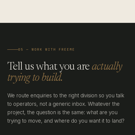
05 — WORK WITH FREEME
Tell us what you are
actually
trying to build.
We route enquiries to the right division so you talk
to operators, not a generic inbox. Whatever the
project, the question is the same: what are you
trying to move, and where do you want it to land?