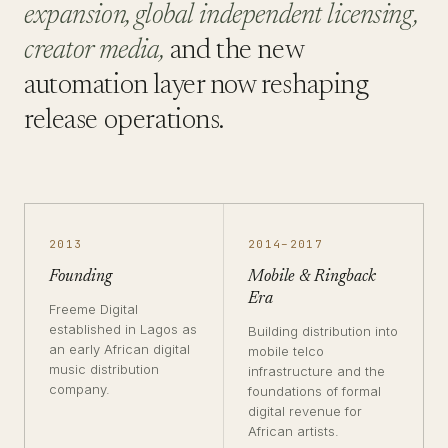
expansion, global independent licensing,
creator media,
and the new
automation layer now reshaping
release operations.
2013
2014–2017
Founding
Mobile & Ringback
Era
Freeme Digital
established in Lagos as
Building distribution into
an early African digital
mobile telco
music distribution
infrastructure and the
company.
foundations of formal
digital revenue for
African artists.