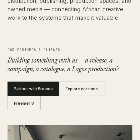
distribution, publishing, production spaces, and
owned media — connecting African creative
work to the systems that make it valuable.
FOR PARTNERS & CLIENTS
Building something with us — a release, a
campaign, a catalogue, a Lagos production?
Partner with Freeme
Explore divisions
FreemeTV