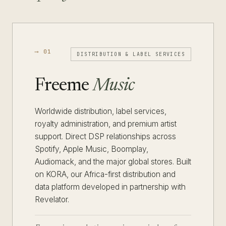
⟶ 01
DISTRIBUTION & LABEL SERVICES
Freeme
Music
Worldwide distribution, label services,
royalty administration, and premium artist
support. Direct DSP relationships across
Spotify, Apple Music, Boomplay,
Audiomack, and the major global stores. Built
on KORA, our Africa-first distribution and
data platform developed in partnership with
Revelator.