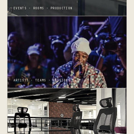
EVENTS · ROOMS · PRODUCTION
ARTISTS · TEAMS · SESSIONS