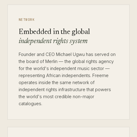
NETWORK
Embedded in the global
independent rights system
Founder and CEO Michael Ugwu has served on
the board of Merlin — the global rights agency
for the world's independent music sector —
representing African independents. Freeme
operates inside the same network of
independent rights infrastructure that powers
the world's most credible non-major
catalogues.