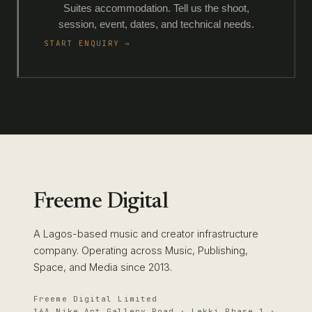
Suites accommodation. Tell us the shoot,
session, event, dates, and technical needs.
START ENQUIRY →
Freeme Digital
A Lagos-based music and creator infrastructure
company. Operating across Music, Publishing,
Space, and Media since 2013.
Freeme Digital Limited
16A Nike Art Gallery Road · Lekki Phase 1 ·