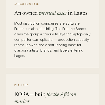
INFRASTRUCTURE
An owned
physical asset
in Lagos
Most distribution companies are software.
Freeme is also a building. The Freeme Space
gives the group a credibility layer no laptop-only
competitor can replicate — production capacity,
rooms, power, and a soft-landing base for
diaspora artists, brands, and labels entering
Lagos.
PLATFORM
KORA — built
for the African
market