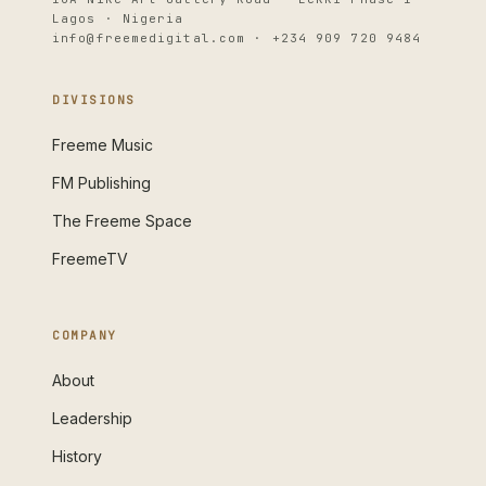
Lagos · Nigeria
info@freemedigital.com · +234 909 720 9484
DIVISIONS
Freeme Music
FM Publishing
The Freeme Space
FreemeTV
COMPANY
About
Leadership
History