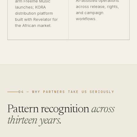
AI-assisted operations
arm Freeme Music
across release, rights,
launches; KORA
and campaign
distribution platform
workflows.
built with Revelator for
the African market.
04 — WHY PARTNERS TAKE US SERIOUSLY
Pattern recognition
across
thirteen years.