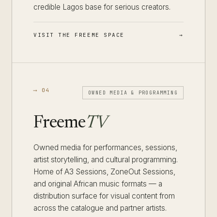
credible Lagos base for serious creators.
VISIT THE FREEME SPACE
⟶ 04
OWNED MEDIA & PROGRAMMING
Freeme
TV
Owned media for performances, sessions,
artist storytelling, and cultural programming.
Home of A3 Sessions, ZoneOut Sessions,
and original African music formats — a
distribution surface for visual content from
across the catalogue and partner artists.