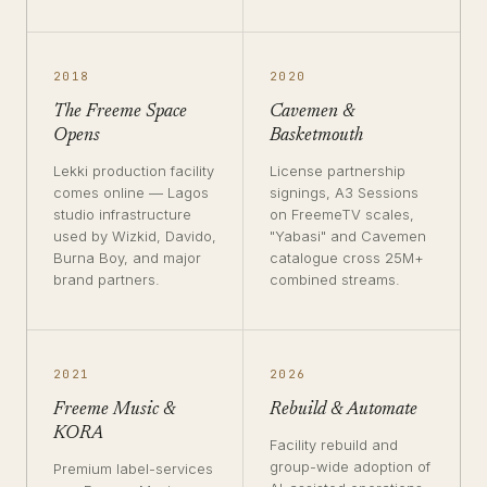
2018
2020
The Freeme Space
Cavemen &
Opens
Basketmouth
Lekki production facility
License partnership
comes online — Lagos
signings, A3 Sessions
studio infrastructure
on FreemeTV scales,
used by Wizkid, Davido,
"Yabasi" and Cavemen
Burna Boy, and major
catalogue cross 25M+
brand partners.
combined streams.
2021
2026
Freeme Music &
Rebuild & Automate
KORA
Facility rebuild and
group-wide adoption of
Premium label-services