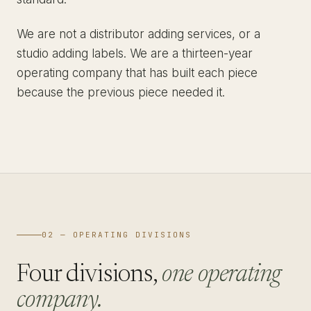
We are not a distributor adding services, or a
studio adding labels. We are a thirteen-year
operating company that has built each piece
because the previous piece needed it.
02 — OPERATING DIVISIONS
Four divisions,
one operating
company.