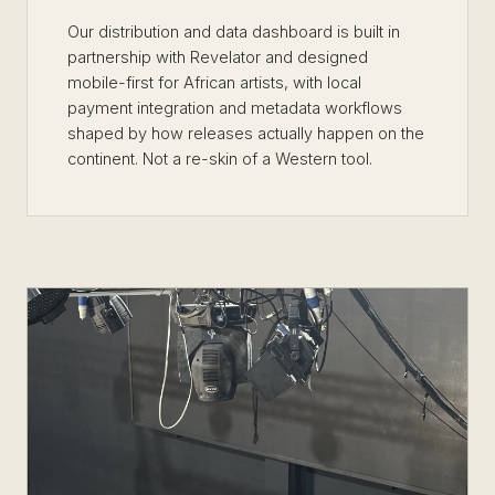
Our distribution and data dashboard is built in
partnership with Revelator and designed
mobile-first for African artists, with local
payment integration and metadata workflows
shaped by how releases actually happen on the
continent. Not a re-skin of a Western tool.