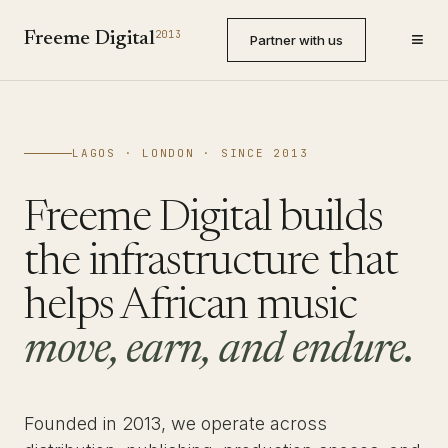
≡
2013
Freeme Digital
Partner with us
LAGOS · LONDON · SINCE 2013
Freeme Digital builds
the infrastructure that
helps African music
move, earn, and endure.
Founded in 2013, we operate across